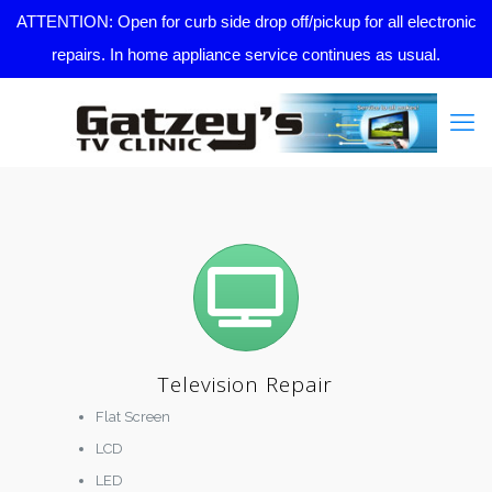
ATTENTION: Open for curb side drop off/pickup for all electronic
repairs. In home appliance service continues as usual.
Television Repair
Flat Screen
LCD
LED