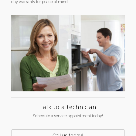
day warranty for peace of mind.
Talk to a technician
Schedule a service appointment today!
Call us today!