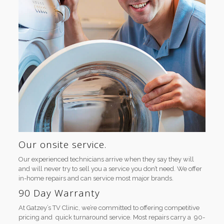
Our onsite service.
Our experienced technicians arrive when they say they will
and will never try to sell you a service you don’t need. We offer
in-home repairs and can service most major brands.
90 Day Warranty
At Gatzey’s TV Clinic, we’re committed to offering competitive
pricing and quick turnaround service. Most repairs carry a 90-