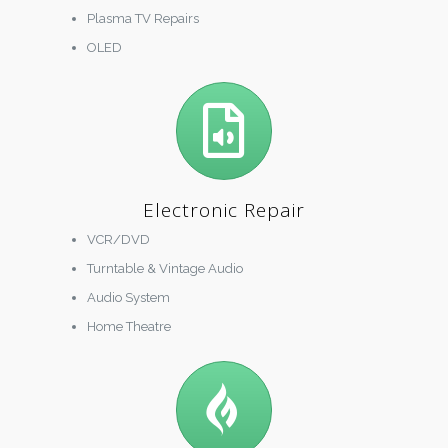
Plasma TV Repairs
OLED
Electronic Repair
VCR/DVD
Turntable & Vintage Audio
Audio System
Home Theatre