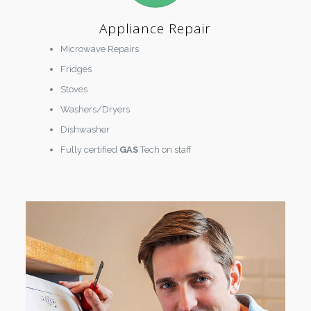
Appliance Repair
Microwave Repairs
Fridges
Stoves
Washers/Dryers
Dishwasher
Fully certified
GAS
Tech on staff