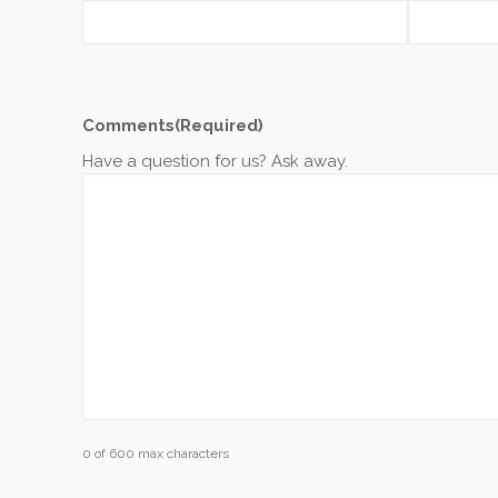
Comments
(Required)
Have a question for us? Ask away.
0 of 600 max characters