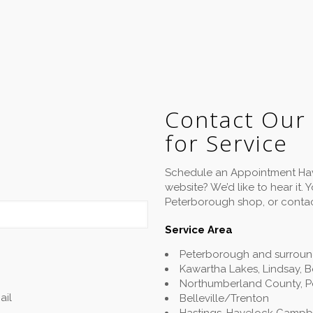
Contact Our
for Service
Schedule an Appointment Hav
website? We’d like to hear it.
Peterborough shop, or contac
Service Area
Peterborough and surroun
Kawartha Lakes, Lindsay, 
Northumberland County, P
ail
Belleville/Trenton