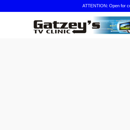
ATTENTION: Open for curb 