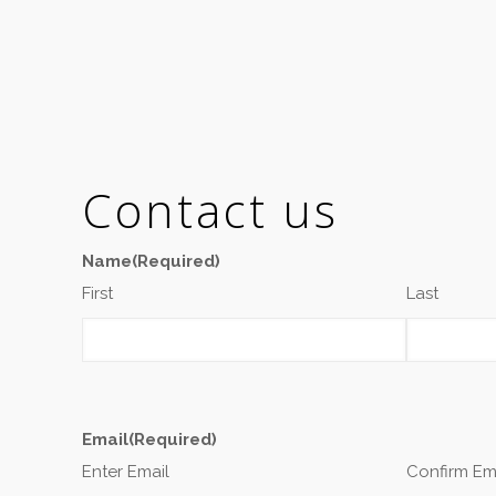
Contact us
Name
(Required)
First
Last
Email
(Required)
Enter Email
Confirm Em