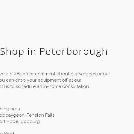
 Shop in Peterborough
e a question or comment about our services or our
 You can drop your equipment off at our
t us to schedule an in-home consultation.
ding area
Bobcaygeon, Fenelon Falls
ort Hope, Cobourg