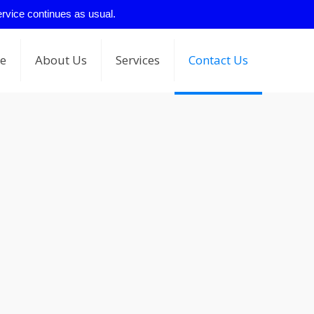
ervice continues as usual.
e
About Us
Services
Contact Us