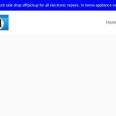
side drop off/pickup for all electronic repairs. In home appliance s
Hom