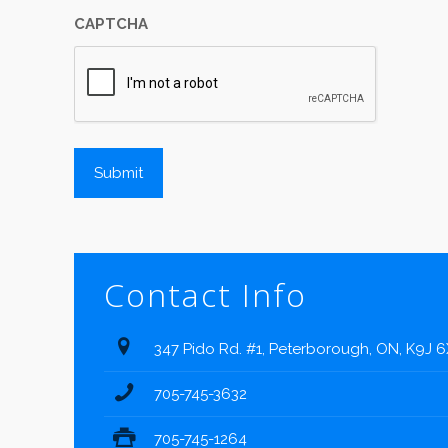
CAPTCHA
Contact Info
347 Pido Rd. #1, Peterborough, ON, K9J 
705-745-3632
705-745-1264