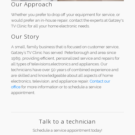
Our Approach
Whether you prefer to drop off your equipment for service, or
would prefer an in-house repair, contact the experts at Gatzey's
TV Clinic for all your home electronic needs.
Our Story
A small, family business that is focused on customer service,
Gatzey’s TV Clinic has served Peterborough and area since
1989, providing efficient, personalized service and repairs for
all types of televisions,electronics and appliances. Our
technicians have over 50 years of combined experience and
are skilled and knowledgeable about all aspects of home
electronics, television, and appliance repair.
Contact our
office
for more information or to schedule a service
appointment.
Talk to a technician
Schedule a service appointment today!