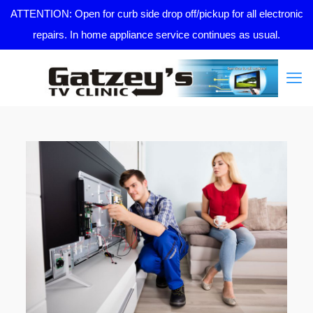
ATTENTION: Open for curb side drop off/pickup for all electronic
repairs. In home appliance service continues as usual.